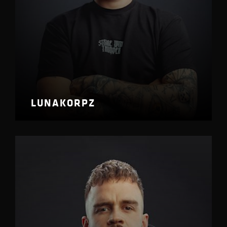
LUNAKORPZ