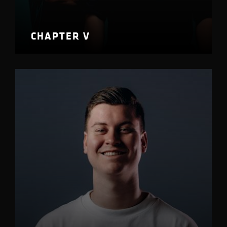
CHAPTER V