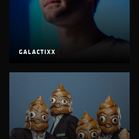
GALACTIXX