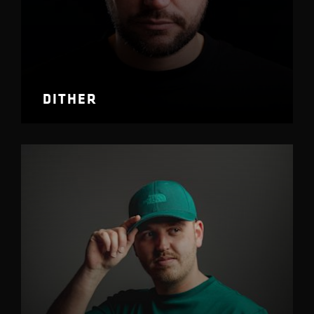
DITHER