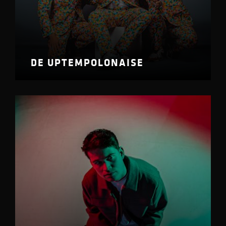
DE UPTEMPOLONAISE