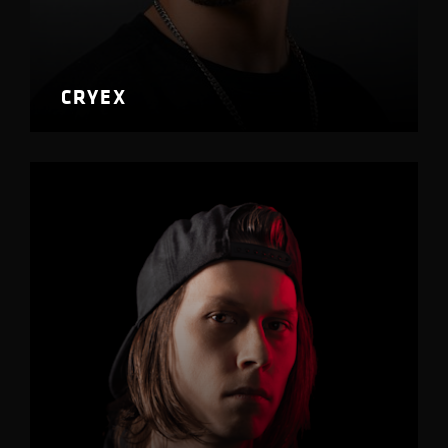
CRYEX