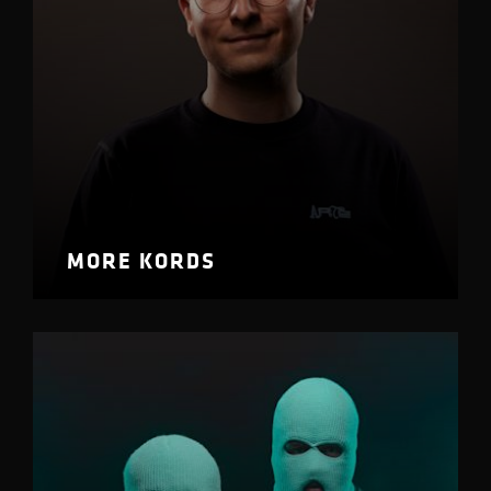
MORE KORDS