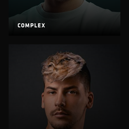
COMPLEX