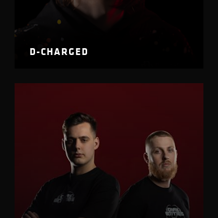
D-CHARGED