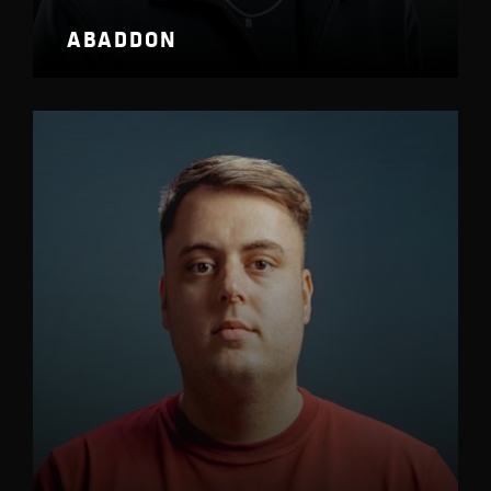
ABADDON