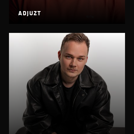
ADJUZT