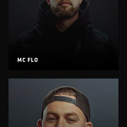
MC FLO