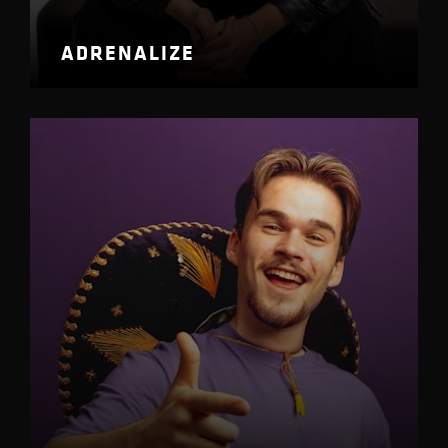
ADRENALIZE