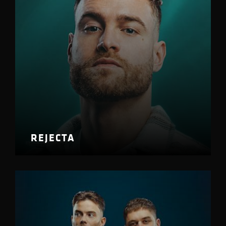
REJECTA