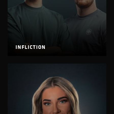
INFLICTION