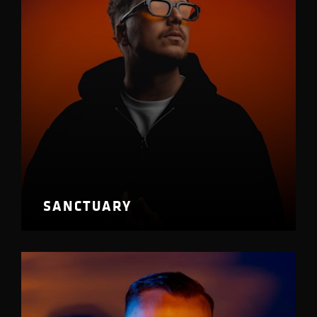
SANCTUARY