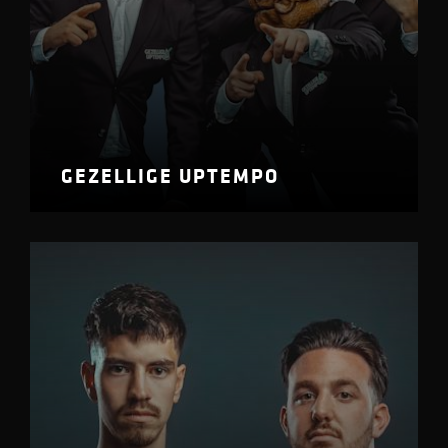
GEZELLIGE UPTEMPO