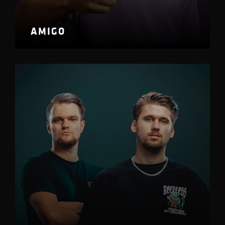
AMIGO