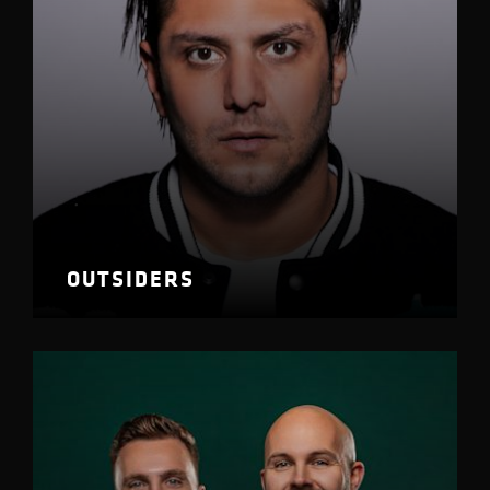
OUTSIDERS