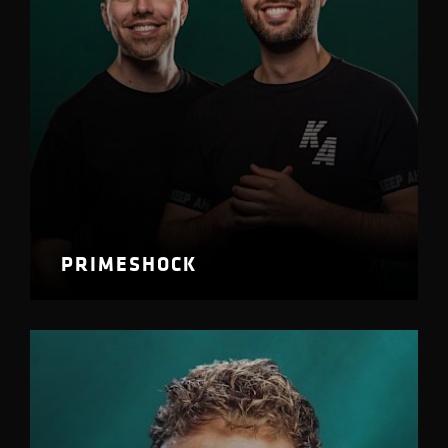
PRIMESHOCK