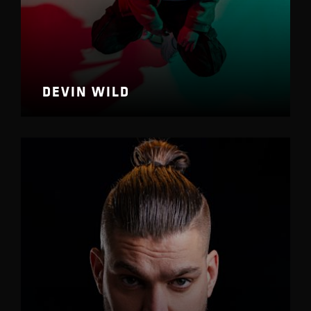
DEVIN WILD