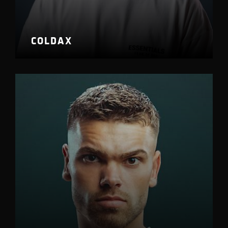
COLDAX