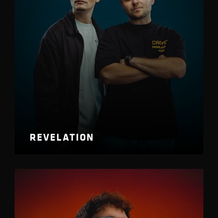
REVELATION