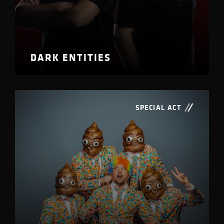
DARK ENTITIES
SPECIAL ACT