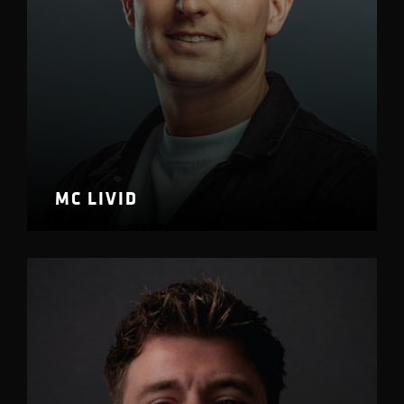
MC LIVID