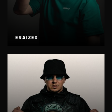
ERAIZED