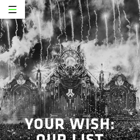
YOUR WISH:
OUR LIST