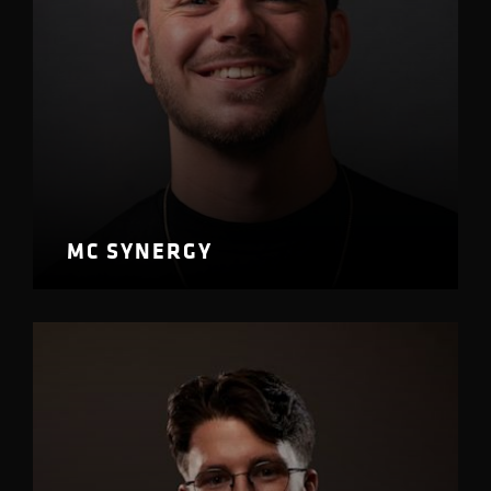
MC SYNERGY