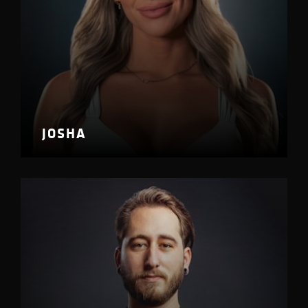
JOSHA